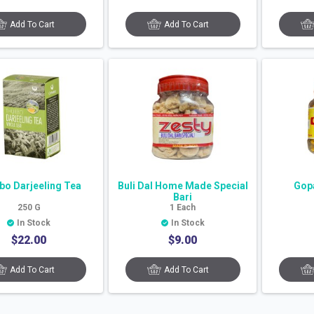
Add To Cart
Add To Cart
bo Darjeeling Tea
Buli Dal Home Made Special
Gopa
Bari
250
G
1
Each
In Stock
In Stock
$
22.00
$
9.00
Add To Cart
Add To Cart