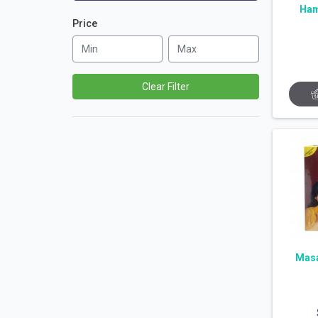
Ham
Price
Clear Filter
Masa