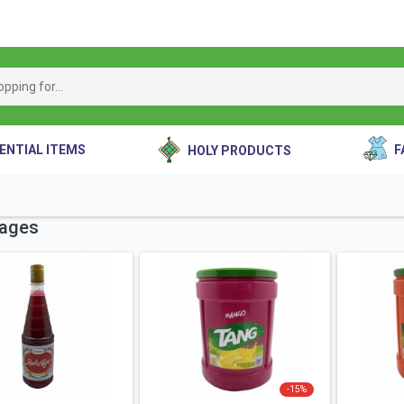
ENTIAL ITEMS
F
HOLY PRODUCTS
ages
-
15
%