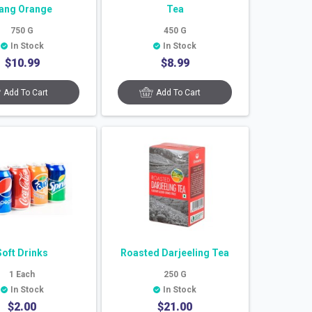
ang Orange
Tea
750
G
450
G
In Stock
In Stock
$
10.99
$
8.99
Add To Cart
Add To Cart
Soft Drinks
Roasted Darjeeling Tea
1
Each
250
G
In Stock
In Stock
$
2.00
$
21.00