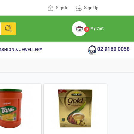
Sign In
Sign Up
My Cart
0
02 9160 0058
ASHION & JEWELLERY