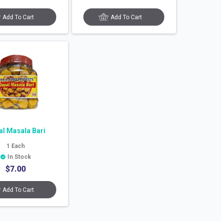
Add To Cart
Add To Cart
l Masala Bari
1
Each
In Stock
$
7.00
Add To Cart