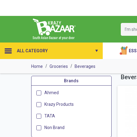
ESS
ALL CATEGORY
Home
Groceries
Beverages
Bever
Brands
Ahmed
Krazy Products
TATA
Non Brand