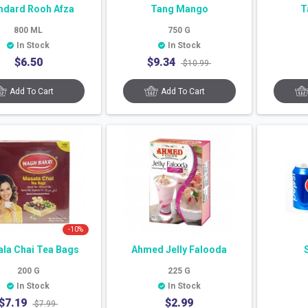
dard Rooh Afza
Tang Mango
T
800
ML
750
G
In Stock
In Stock
$
6.50
$
9.34
$
10.99
Add To Cart
Add To Cart
-
10
%
la Chai Tea Bags
Ahmed Jelly Falooda
200
G
225
G
In Stock
In Stock
$
7.19
$
2.99
$
7.99