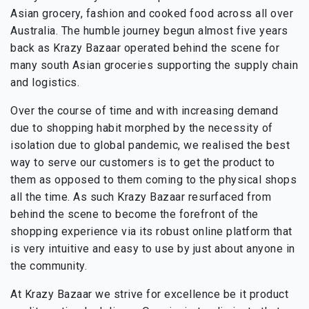
Asian grocery, fashion and cooked food across all over
Australia. The humble journey begun almost five years
back as Krazy Bazaar operated behind the scene for
many south Asian groceries supporting the supply chain
and logistics.
Over the course of time and with increasing demand
due to shopping habit morphed by the necessity of
isolation due to global pandemic, we realised the best
way to serve our customers is to get the product to
them as opposed to them coming to the physical shops
all the time. As such Krazy Bazaar resurfaced from
behind the scene to become the forefront of the
shopping experience via its robust online platform that
is very intuitive and easy to use by just about anyone in
the community.
At Krazy Bazaar we strive for excellence be it product