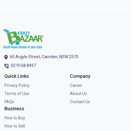
60 Argyle Street, Camden, NSW 2570
02 9158 8497
Quick Links
Company
Privacy Policy
Career
Terms of Use
About Us
FAQs
Contact Us
Business
How to Buy
How to Sell