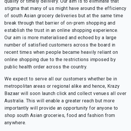
quality or timely delivery. Our aim is to eliminate that
stigma that many of us might have around the efficiency
of south Asian grocery deliveries but at the same time
break through that barrier of on-prem shopping and
establish the trust in an online shopping experience.
Our aim is more materialised and echoed by a large
number of satisfied customers across the board in
recent times when people became heavily reliant on
online shopping due to the restrictions imposed by
public health order across the country.
We expect to serve all our customers whether be in
metropolitan areas or regional alike and hence, Krazy
Bazaar will soon launch click and collect venues all over
Australia. This will enable a greater reach but more
importantly will provide an opportunity for anyone to
shop south Asian groceries, food and fashion from
anywhere.