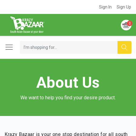
Sign In
Sign Up
0
About Us
We want to help you find your desire product.
Krazy Bazaar is your one stop destination for all south