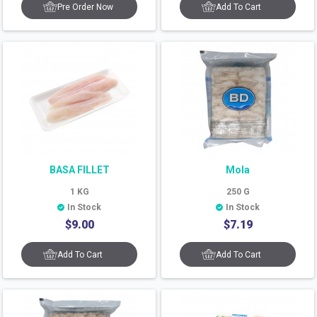
Pre Order Now
Add To Cart
BASA FILLET
Mola
1
KG
250
G
In Stock
In Stock
$
9.00
$
7.19
Add To Cart
Add To Cart