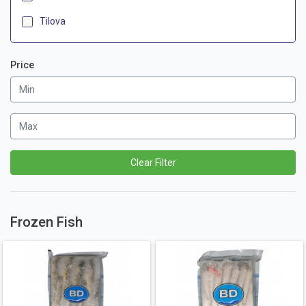
Tilova
Price
Clear Filter
Frozen Fish