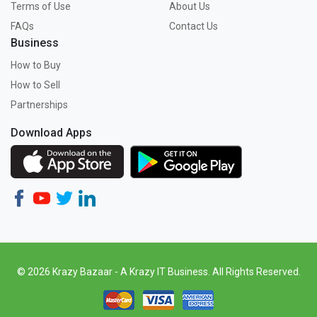
Terms of Use
About Us
FAQs
Contact Us
Business
How to Buy
How to Sell
Partnerships
Download Apps
© 2026 Krazy Bazaar - A Krazy IT Business. All Rights Reserved.