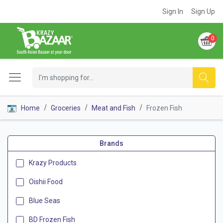
Sign In
Sign Up
0
Home
Groceries
Meat and Fish
Frozen Fish
Brands
Krazy Products
Oishii Food
Blue Seas
BD Frozen Fish