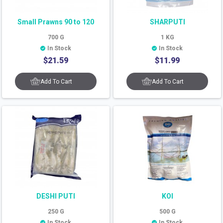
Small Prawns 90 to 120
SHARPUTI
700
G
1
KG
In Stock
In Stock
$
21.59
$
11.99
Add To Cart
Add To Cart
DESHI PUTI
KOI
250
G
500
G
In Stock
In Stock