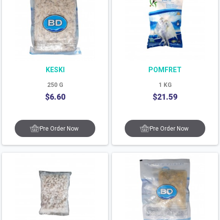
KESKI
POMFRET
250
G
1
KG
$
6.60
$
21.59
Pre Order Now
Pre Order Now