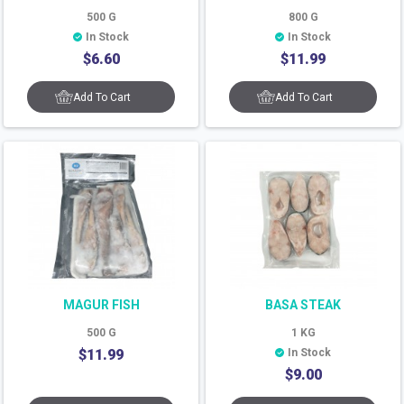
500
G
800
G
In Stock
In Stock
$
6.60
$
11.99
Add To Cart
Add To Cart
MAGUR FISH
BASA STEAK
500
G
1
KG
$
11.99
In Stock
$
9.00