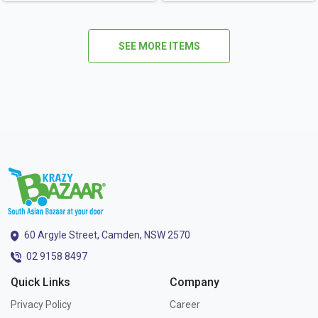
SEE MORE ITEMS
60 Argyle Street, Camden, NSW 2570
02 9158 8497
Quick Links
Company
Privacy Policy
Career