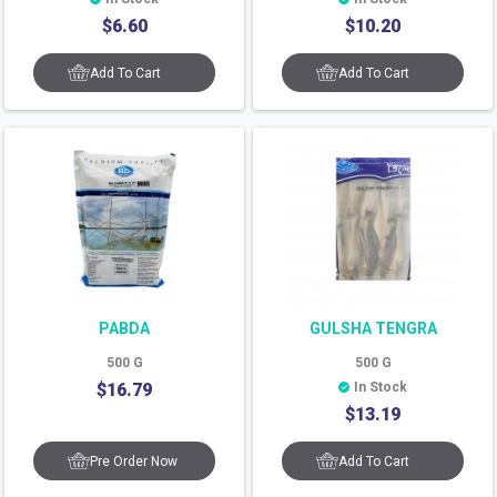
$
6.60
$
10.20
Add To Cart
Add To Cart
PABDA
GULSHA TENGRA
500
G
500
G
$
16.79
In Stock
$
13.19
Pre Order Now
Add To Cart