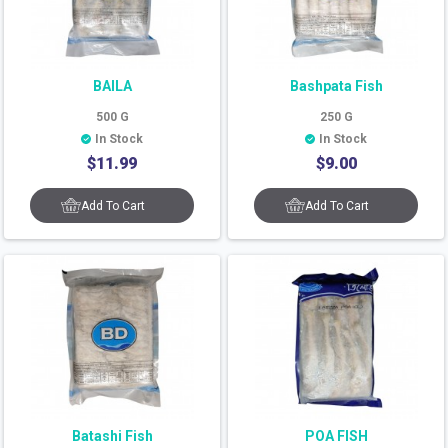
BAILA
Bashpata Fish
500
G
250
G
In Stock
In Stock
$
11.99
$
9.00
Add To Cart
Add To Cart
Batashi Fish
POA FISH