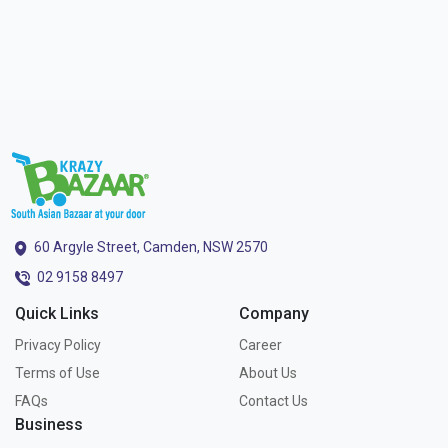
60 Argyle Street, Camden, NSW 2570
02 9158 8497
Quick Links
Company
Privacy Policy
Career
Terms of Use
About Us
FAQs
Contact Us
Business