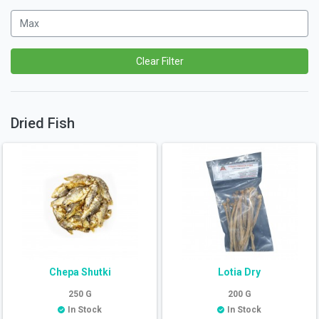
Clear Filter
Dried Fish
Chepa Shutki
Lotia Dry
250
G
200
G
In Stock
In Stock