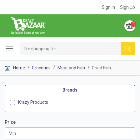
Sign In
Sign Up
0
Home
Groceries
Meat and Fish
Dried Fish
Brands
Krazy Products
Price