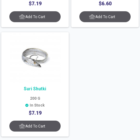
$
7.19
$
6.60
Add To Cart
Add To Cart
Suri Shutki
200
G
In Stock
$
7.19
Add To Cart