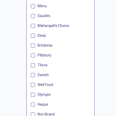
Menu
Saurbhi
Maharajah’s Choice
Deep
Britannia
Pillsbury
Tilova
Danish
Well Food
Olympic
Haque
Non Brand