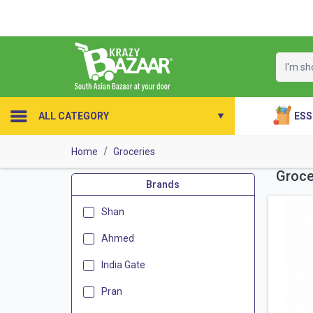
ESS
ALL CATEGORY
Home
Groceries
Groce
Brands
Shan
Ahmed
India Gate
Pran