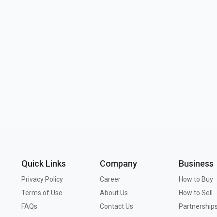
Quick Links
Company
Business
Privacy Policy
Career
How to Buy
Terms of Use
About Us
How to Sell
FAQs
Contact Us
Partnership