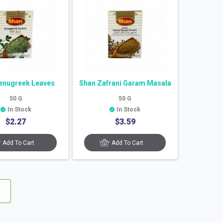
enugreek Leaves
Shan Zafrani Garam Masala
50
G
50
G
In Stock
In Stock
$
2.27
$
3.59
Add To Cart
Add To Cart