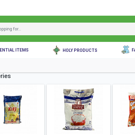
ENTIAL ITEMS
F
HOLY PRODUCTS
ries