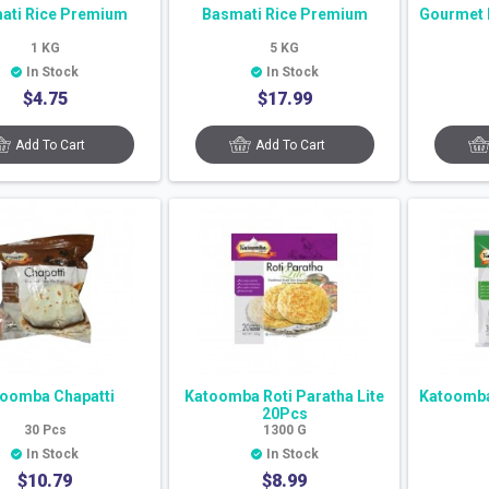
ati Rice Premium
Basmati Rice Premium
Gourmet 
1
KG
5
KG
In Stock
In Stock
$
4.75
$
17.99
Add To Cart
Add To Cart
oomba Chapatti
Katoomba Roti Paratha Lite
Katoomba 
20Pcs
30
Pcs
1300
G
In Stock
In Stock
$
10.79
$
8.99