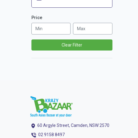
Price
Clear Filter
60 Argyle Street, Camden, NSW 2570
02 9158 8497