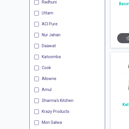
Radhuni
Basm
Uttam
ACI Pure
Nur Jahan
Daawat
Katoomba
Cook
Allowrie
Amul
Sharma's Kitchen
Kat
Krazy Products
Mon Salwa