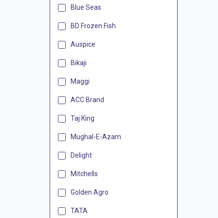
Blue Seas
BD Frozen Fish
Auspice
Bikaji
Maggi
ACC Brand
Taj King
Mughal-E-Azam
Delight
Mitchells
Golden Agro
TATA