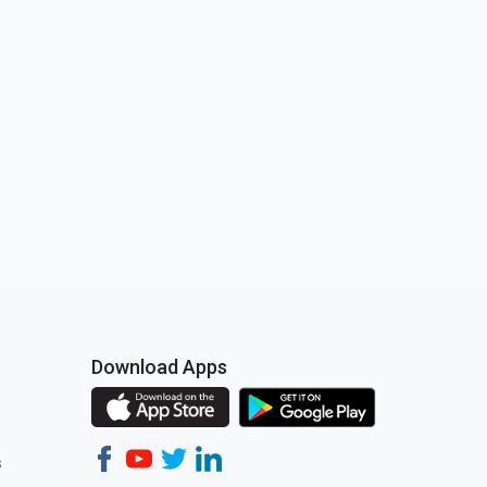
Download Apps
s