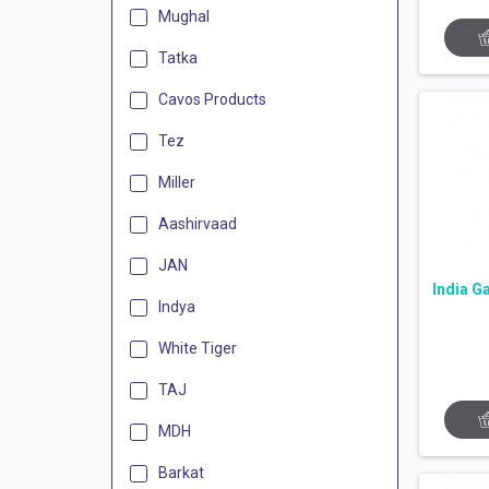
Mughal
Tatka
Cavos Products
Tez
Miller
Aashirvaad
JAN
India G
Indya
White Tiger
TAJ
MDH
Barkat