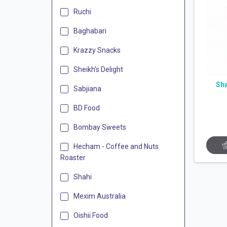
Ruchi
Baghabari
Krazzy Snacks
Sheikh's Delight
Sh
Sabjiana
BD Food
Bombay Sweets
Hecham - Coffee and Nuts
Roaster
Shahi
Mexim Australia
Oishii Food