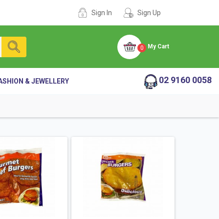
Sign In
Sign Up
My Cart
0
02 9160 0058
ASHION & JEWELLERY