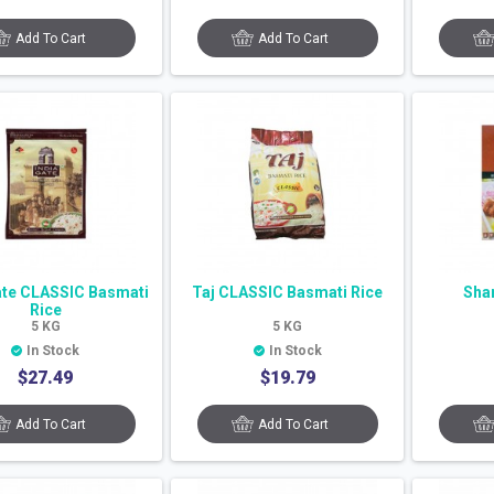
Add To Cart
Add To Cart
ate CLASSIC Basmati
Taj CLASSIC Basmati Rice
Sha
Rice
5
KG
5
KG
In Stock
In Stock
$
27.49
$
19.79
Add To Cart
Add To Cart