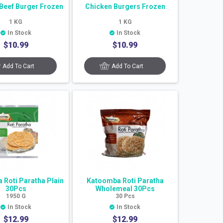
Beef Burger Frozen
Chicken Burgers Frozen
1
KG
1
KG
In Stock
In Stock
$
10.99
$
10.99
Add To Cart
Add To Cart
Roti Paratha Plain
Katoomba Roti Paratha
30Pcs
Wholemeal 30Pcs
1950
G
30
Pcs
In Stock
In Stock
$
12.99
$
12.99