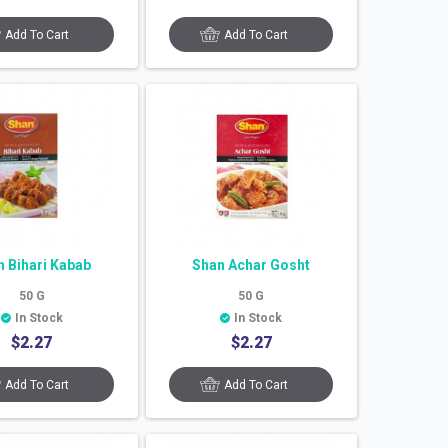
Add To Cart
Add To Cart
n Bihari Kabab
Shan Achar Gosht
50
G
50
G
In Stock
In Stock
$
2.27
$
2.27
Add To Cart
Add To Cart