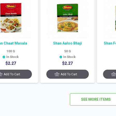
an Chaat Masala
Shan Aaloo Bhaji
Shan F
100
G
50
G
In Stock
In Stock
$
2.27
$
2.27
Add To Cart
Add To Cart
SEE MORE ITEMS