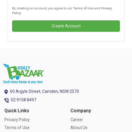
By creating an account, you agree to our
Terms of Use
and
Privacy
Policy
.
Create Account
60 Argyle Street, Camden, NSW 2570
02 9158 8497
Quick Links
Company
Privacy Policy
Career
Terms of Use
About Us