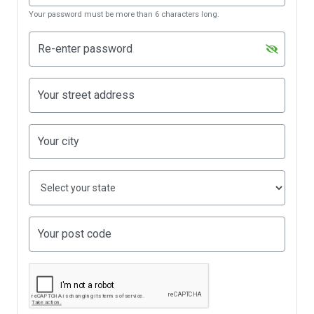
Your password must be more than 6 characters long.
Re-enter password
Your street address
Your city
Your post code