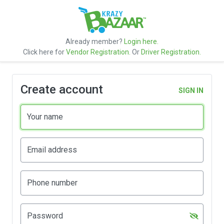
Already member?
Login here.
Click here for
Vendor Registration.
Or
Driver Registration.
Create account
SIGN IN
Your name
Email address
Phone number
Password