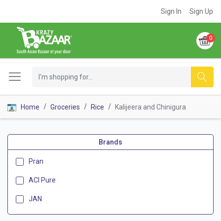
Sign In
Sign Up
0
Home
Groceries
Rice
Kalijeera and Chinigura
Brands
Pran
ACI Pure
JAN