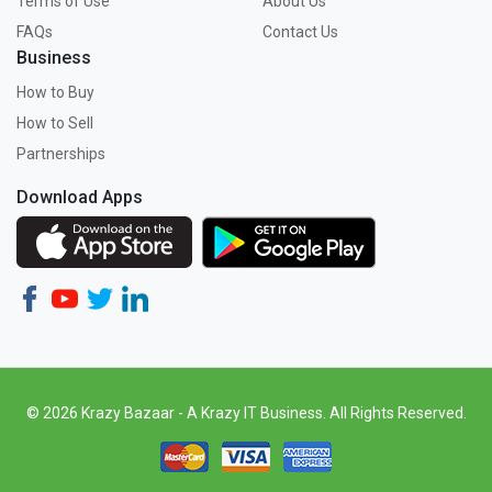
Terms of Use
About Us
FAQs
Contact Us
Business
How to Buy
How to Sell
Partnerships
Download Apps
© 2026 Krazy Bazaar - A Krazy IT Business. All Rights Reserved.