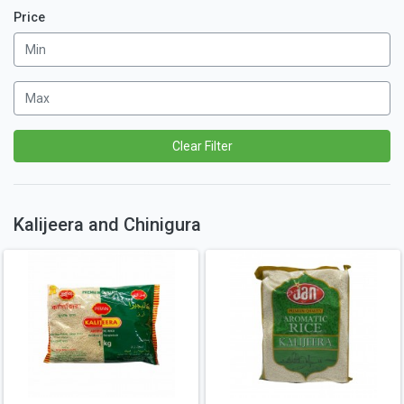
Price
Clear Filter
Kalijeera and Chinigura