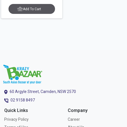
Add To Cart
60 Argyle Street, Camden, NSW 2570
02 9158 8497
Quick Links
Company
Privacy Policy
Career