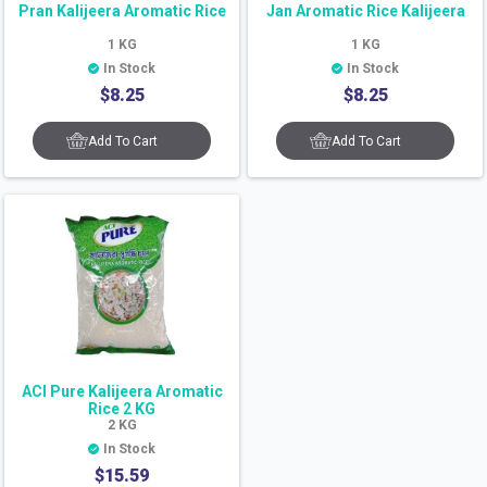
Pran Kalijeera Aromatic Rice
Jan Aromatic Rice Kalijeera
1
KG
1
KG
In Stock
In Stock
$
8.25
$
8.25
Add To Cart
Add To Cart
ACI Pure Kalijeera Aromatic
Rice 2 KG
2
KG
In Stock
$
15.59