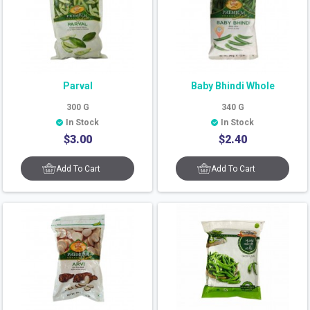
Parval
Baby Bhindi Whole
300
G
340
G
In Stock
In Stock
$
3.00
$
2.40
Add To Cart
Add To Cart