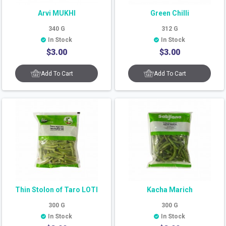
Arvi MUKHI
Green Chilli
340
G
312
G
In Stock
In Stock
$
3.00
$
3.00
Add To Cart
Add To Cart
Thin Stolon of Taro LOTI
Kacha Marich
300
G
300
G
In Stock
In Stock