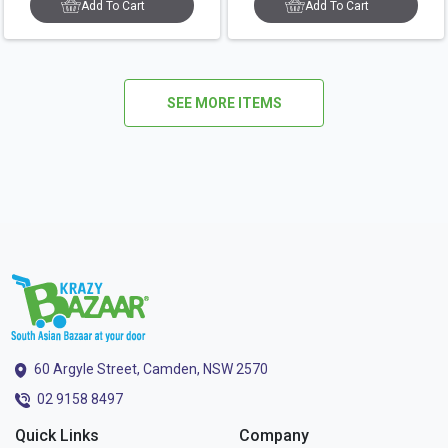
Add To Cart
Add To Cart
SEE MORE ITEMS
60 Argyle Street, Camden, NSW 2570
02 9158 8497
Quick Links
Company