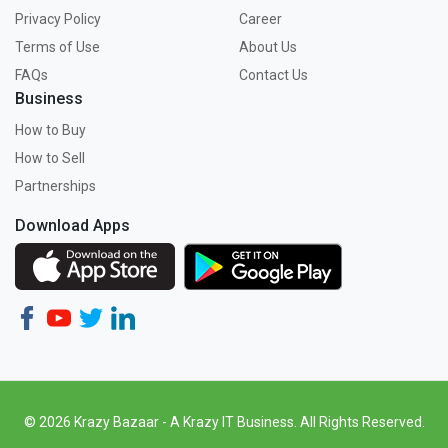
Privacy Policy
Career
Terms of Use
About Us
FAQs
Contact Us
Business
How to Buy
How to Sell
Partnerships
Download Apps
© 2026 Krazy Bazaar - A Krazy IT Business. All Rights Reserved.