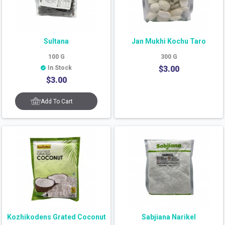
Sultana
Jan Mukhi Kochu Taro
100
G
300
G
In Stock
$
3.00
$
3.00
Add To Cart
Kozhikodens Grated Coconut
Sabjiana Narikel