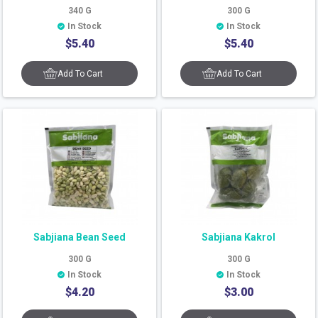
340
G
300
G
In Stock
In Stock
$
5.40
$
5.40
Add To Cart
Add To Cart
Sabjiana Bean Seed
Sabjiana Kakrol
300
G
300
G
In Stock
In Stock
$
4.20
$
3.00