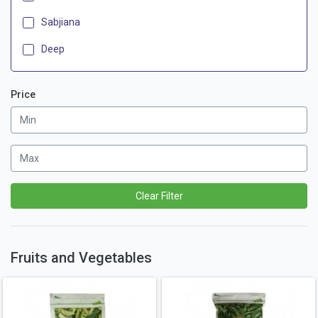
Sabjiana
Deep
Price
Clear Filter
Fruits and Vegetables