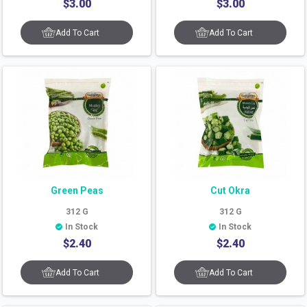
$
3.00
$
3.00
Add To Cart
Add To Cart
Green Peas
Cut Okra
312
G
312
G
In Stock
In Stock
$
2.40
$
2.40
Add To Cart
Add To Cart