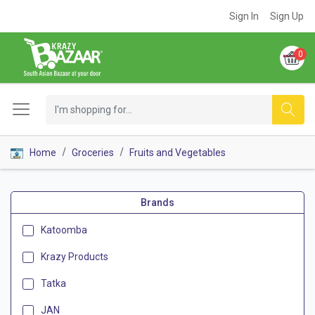
Sign In
Sign Up
0
Home
Groceries
Fruits and Vegetables
Brands
Katoomba
Krazy Products
Tatka
JAN