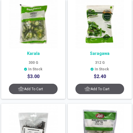
Karala
Saragawa
300
G
312
G
In Stock
In Stock
$
3.00
$
2.40
Add To Cart
Add To Cart