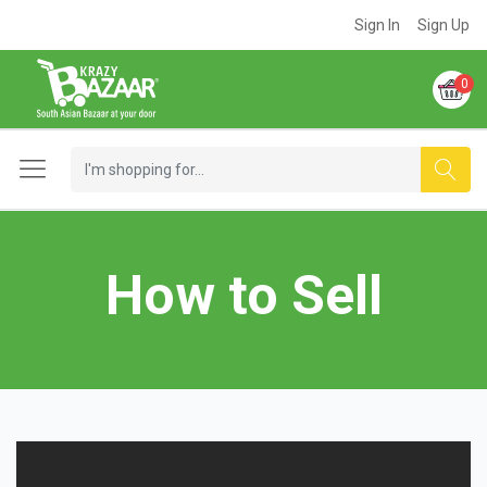
Sign In
Sign Up
0
How to Sell