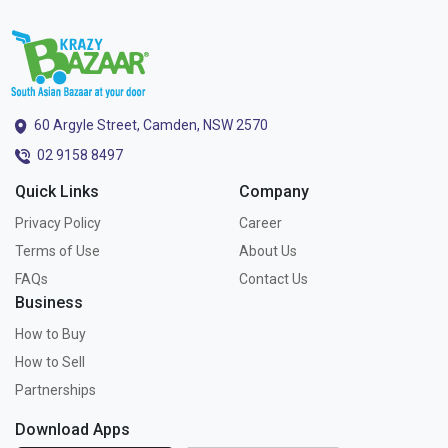
60 Argyle Street, Camden, NSW 2570
02 9158 8497
Quick Links
Company
Privacy Policy
Career
Terms of Use
About Us
FAQs
Contact Us
Business
How to Buy
How to Sell
Partnerships
Download Apps